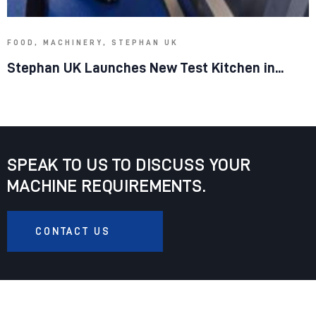
FOOD, MACHINERY, STEPHAN UK
Stephan UK Launches New Test Kitchen in...
SPEAK TO US TO DISCUSS YOUR
MACHINE REQUIREMENTS.
CONTACT US