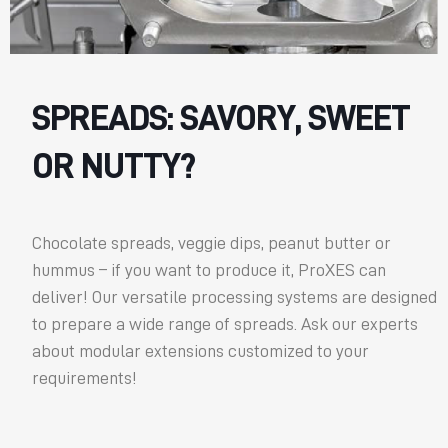
SPREADS: SAVORY, SWEET
OR NUTTY?
Chocolate spreads, veggie dips, peanut butter or
hummus – if you want to produce it, ProXES can
deliver! Our versatile processing systems are designed
to prepare a wide range of spreads. Ask our experts
about modular extensions customized to your
requirements!