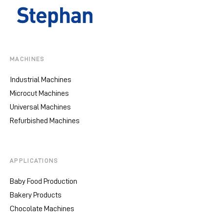
MACHINES
Industrial Machines
Microcut Machines
Universal Machines
Refurbished Machines
APPLICATIONS
Baby Food Production
Bakery Products
Chocolate Machines