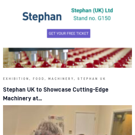
EXHIBITION, FOOD, MACHINERY, STEPHAN UK
Stephan UK to Showcase Cutting-Edge
Machinery at...