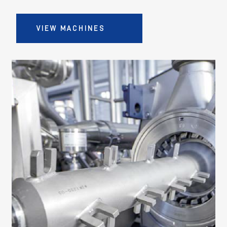
VIEW MACHINES