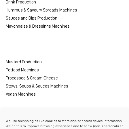
Drink Production
Hummus & Savoury Spreads Machines
Sauces and Dips Production
Mayonnaise & Dressings Machines
Mustard Production
Petfood Machines
Processed & Cream Cheese
Stews, Soups & Sauces Machines
Vegan Machines
LINKS
Resources
We use technologies like cookies to store and/or access device information.
We do this to improve browsing experience and to show (non-) personalized