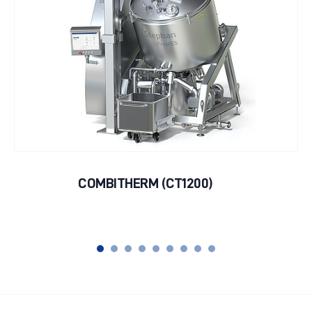
COMBITHERM (CT1200)