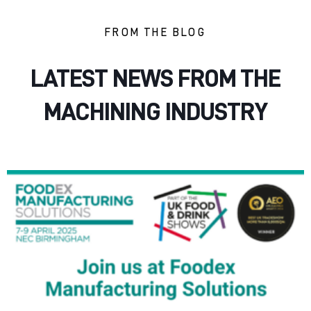
FROM THE BLOG
LATEST NEWS FROM THE
MACHINING INDUSTRY