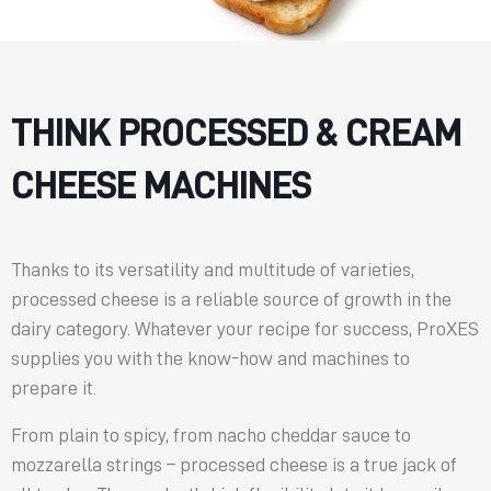
THINK PROCESSED & CREAM
CHEESE MACHINES
Thanks to its versatility and multitude of varieties,
processed cheese is a reliable source of growth in the
dairy category. Whatever your recipe for success, ProXES
supplies you with the know-how and machines to
prepare it.
From plain to spicy, from nacho cheddar sauce to
mozzarella strings – processed cheese is a true jack of