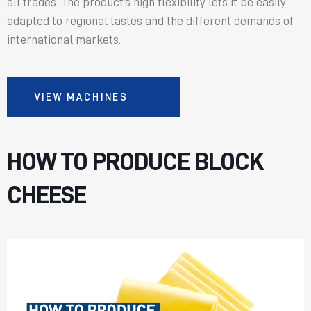
all trades. The product’s high flexibility lets it be easily
adapted to regional tastes and the different demands of
international markets.
VIEW MACHINES
HOW TO PRODUCE BLOCK
CHEESE