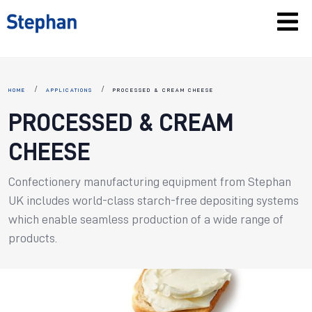
HOME
APPLICATIONS
PROCESSED & CREAM CHEESE
PROCESSED & CREAM
CHEESE
Confectionery manufacturing equipment from Stephan
UK includes world-class starch-free depositing systems
which enable seamless production of a wide range of
products.