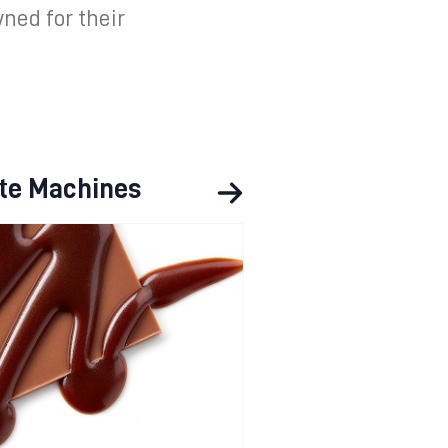
ned for their
te Machines