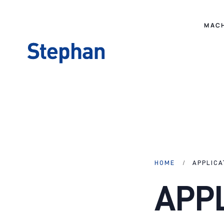
MAC
HOME
APPLICA
APP