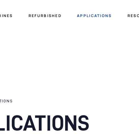
HINES
REFURBISHED
APPLICATIONS
RES
TIONS
LICATIONS