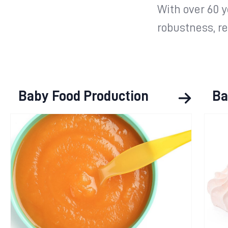
With over 60 
robustness, rel
Baby Food Production
Ba