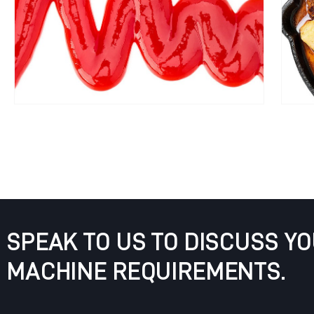
SPEAK TO US TO DISCUSS Y
MACHINE REQUIREMENTS.