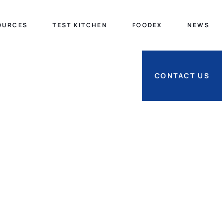
OURCES
TEST KITCHEN
FOODEX
NEWS
CONTACT US