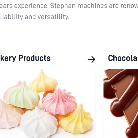
years experience, Stephan machines are renow
iability and versatility.
kery Products
Chocola