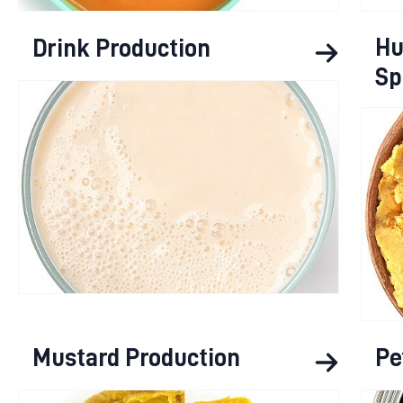
Hu
Drink Production
Sp
Mustard Production
Pe