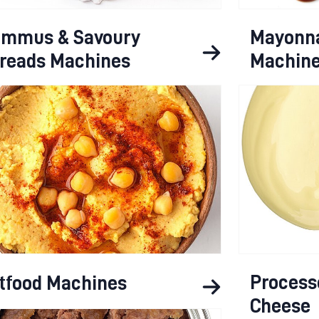
mmus & Savoury
Mayonna
reads Machines
Machin
Process
tfood Machines
Cheese