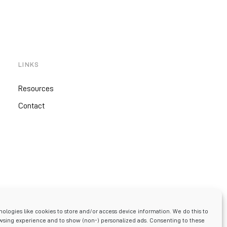
LINKS
Resources
Contact
ologies like cookies to store and/or access device information. We do this to
sing experience and to show (non-) personalized ads. Consenting to these