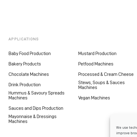
APPLICATIONS
Baby Food Production
Mustard Production
Bakery Products
Petfood Machines
Chocolate Machines
Processed & Cream Cheese
Stews, Soups & Sauces
Drink Production
Machines
Hummus & Savoury Spreads
Machines
Vegan Machines
Sauces and Dips Production
Mayonnaise & Dressings
Machines
We use techn
improve brow