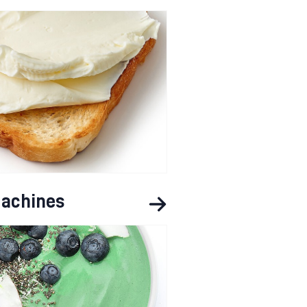
achines