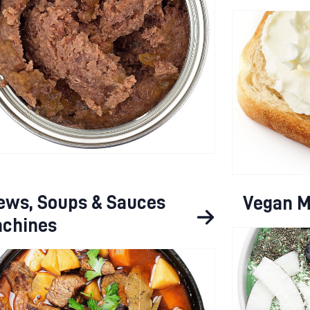
ews, Soups & Sauces
Vegan M
chines