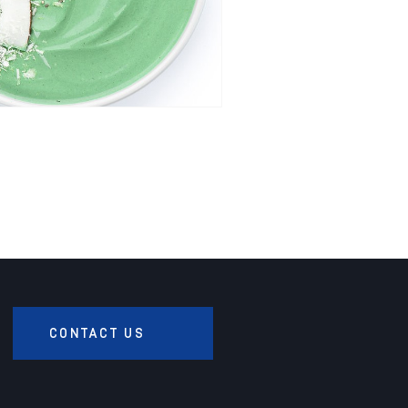
CONTACT US