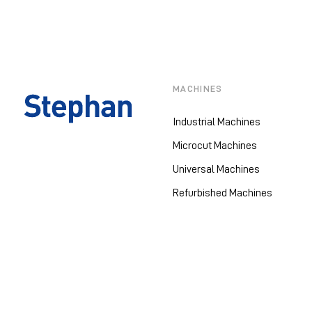
MACHINES
Industrial Machines
Microcut Machines
Universal Machines
Refurbished Machines