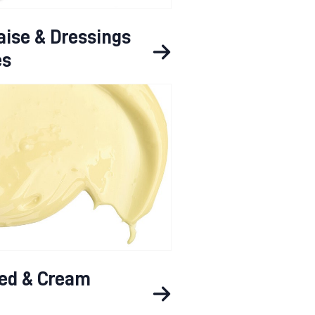
ise & Dressings
es
ed & Cream