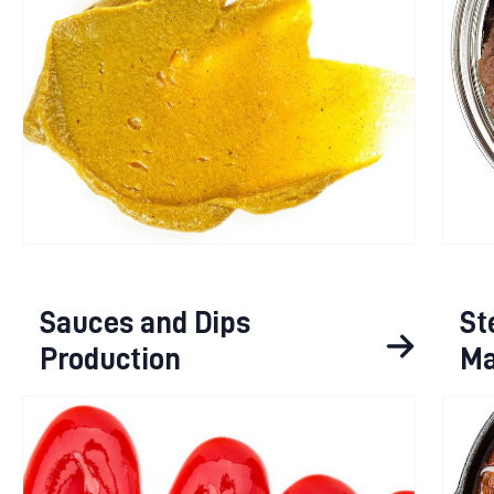
Sauces and Dips
St
Production
Ma