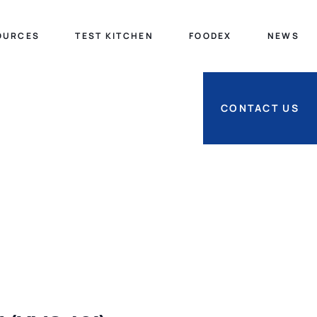
OURCES
TEST KITCHEN
FOODEX
NEWS
CONTACT US