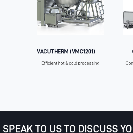
VACUTHERM (VMC1201)
Efficient hot & cold processing
Com
SPEAK TO US TO DISCUSS Y