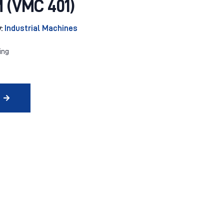
(VMC 401)
y:
Industrial Machines
ing