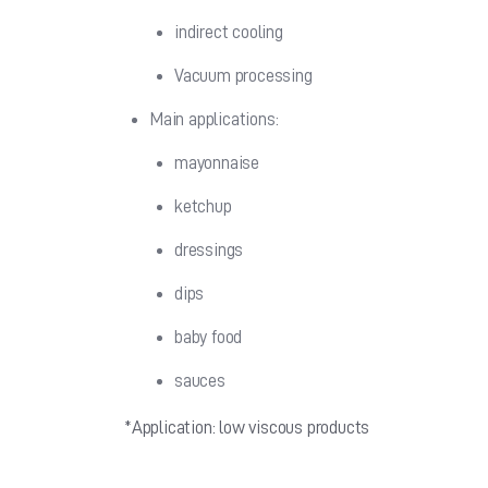
indirect cooling
Vacuum processing
Main applications:
mayonnaise
ketchup
dressings
dips
baby food
sauces
*Application: low viscous products