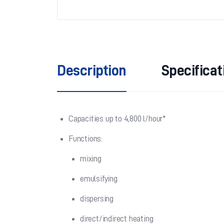
Description
Specificat
Capacities up to 4,800 l/hour*
Functions:
mixing
emulsifying
dispersing
direct/indirect heating