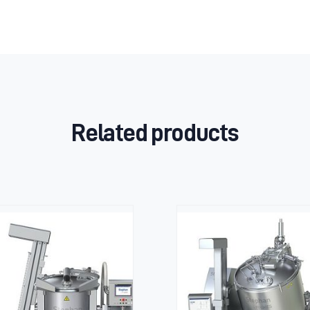
Related products