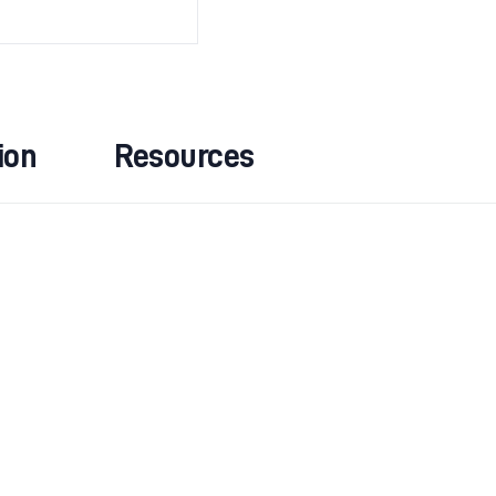
ion
Resources