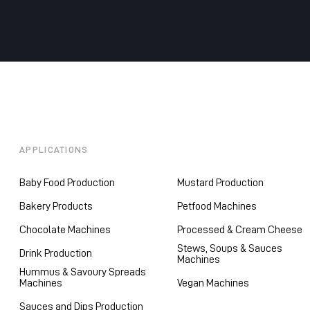
APPLICATIONS
Baby Food Production
Mustard Production
Bakery Products
Petfood Machines
Chocolate Machines
Processed & Cream Cheese
Stews, Soups & Sauces
Drink Production
Machines
Hummus & Savoury Spreads
Machines
Vegan Machines
Sauces and Dips Production