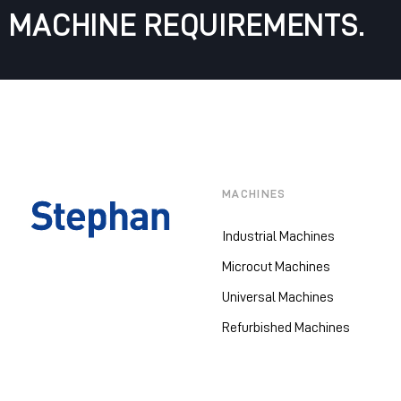
MACHINE REQUIREMENTS.
MACHINES
Industrial Machines
Microcut Machines
Universal Machines
Refurbished Machines