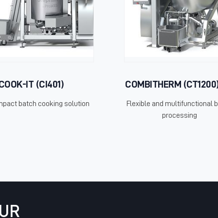
COOK-IT (CI401)
COMBITHERM (CT1200
pact batch cooking solution
Flexible and multifunctional 
processing
OUR