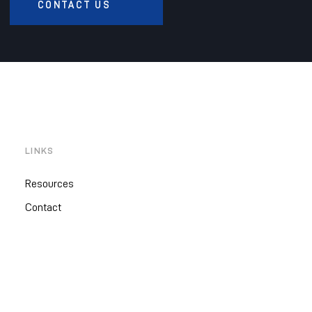
CONTACT US
LINKS
Resources
Contact