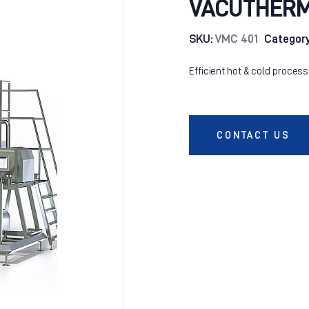
VACUTHERM 
SKU:
VMC 401
Categor
Efficient hot & cold process
CONTACT US