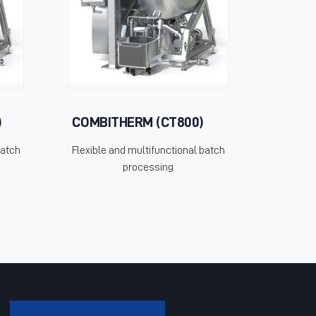
)
COMBITHERM (CT800)
batch
Flexible and multifunctional batch
processing