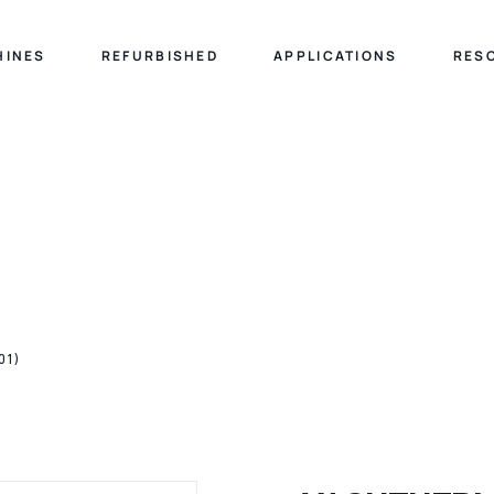
HINES
REFURBISHED
APPLICATIONS
RES
01)