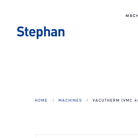
MAC
HOME
MACHINES
VACUTHERM (VMC 4