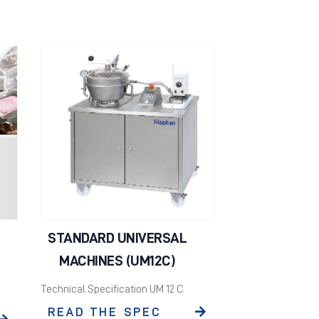
STANDARD UNIVERSAL
MACHINES (UM12C)
Technical Specification UM 12 C
READ THE SPEC