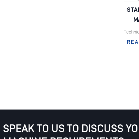
STA
M
Technic
REA
SPEAK TO US TO DISCUSS Y