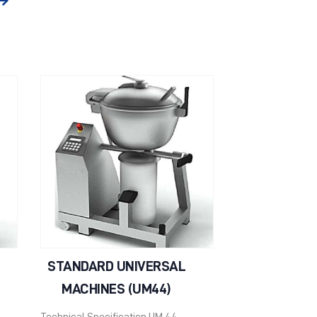
STANDARD UNIVERSAL
MACHINES (UM44)
Technical Specification UM 44