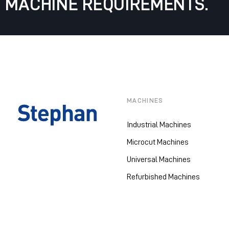
MACHINE REQUIREMENTS.
MACHINES
Industrial Machines
Microcut Machines
Universal Machines
Refurbished Machines