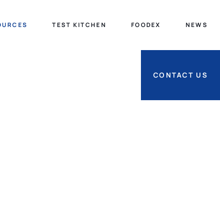
OURCES
TEST KITCHEN
FOODEX
NEWS
CONTACT US