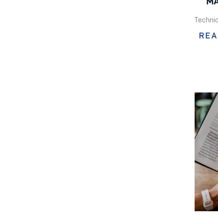
MA
Technic
REA