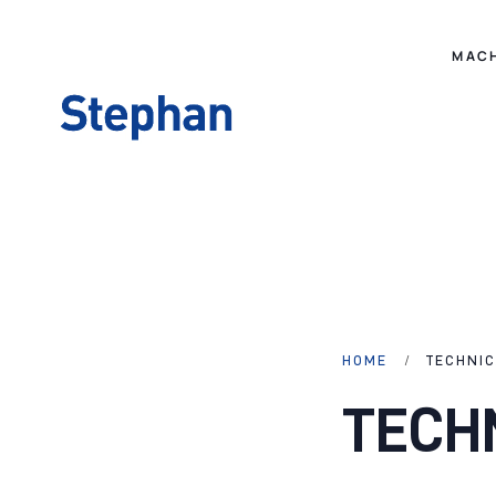
MAC
HOME
TECHNI
TECH