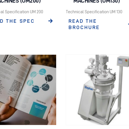
CHINES (UM200)
MACHINES (UM130)
al Specification UM 200
Technical Specification UM 130
D THE SPEC
READ THE
BROCHURE