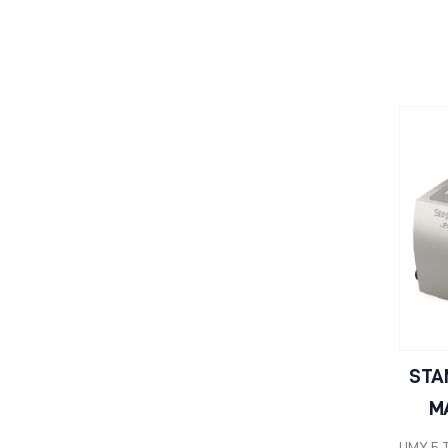
STA
M
UMX 5 T