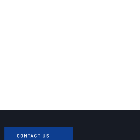
CONTACT US