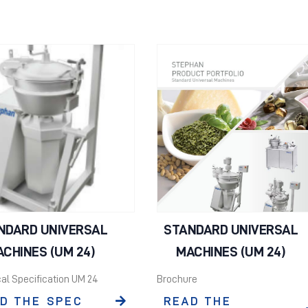
NDARD UNIVERSAL
STANDARD UNIVERSAL
CHINES (UM 24)
MACHINES (UM 24)
al Specification UM 24
Brochure
D THE SPEC
READ THE