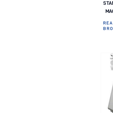
STA
MA
REA
BR