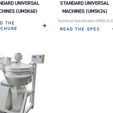
NDARD UNIVERSAL
STANDARD UNIVERSAL
CHINES (UMSK60)
MACHINES (UMSK24)
Technical Specification UMSK 24 
D THE
OCHURE
READ THE SPEC