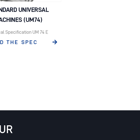
NDARD UNIVERSAL
ACHINES (UM74)
al Specification UM 74 E
D THE SPEC
OUR