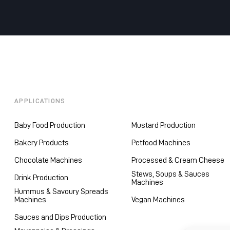
APPLICATIONS
Baby Food Production
Mustard Production
Bakery Products
Petfood Machines
Chocolate Machines
Processed & Cream Cheese
Stews, Soups & Sauces
Drink Production
Machines
Hummus & Savoury Spreads
Machines
Vegan Machines
Sauces and Dips Production