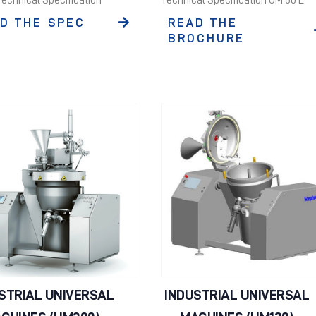
D THE SPEC
READ THE
BROCHURE
STRIAL UNIVERSAL
INDUSTRIAL UNIVERSAL