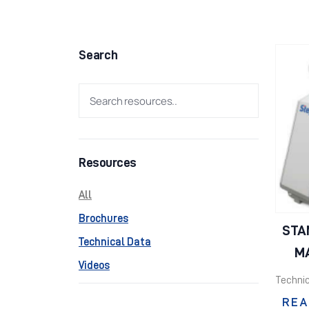
Search
Resources
All
Brochures
STA
Technical Data
MA
Videos
Technic
REA