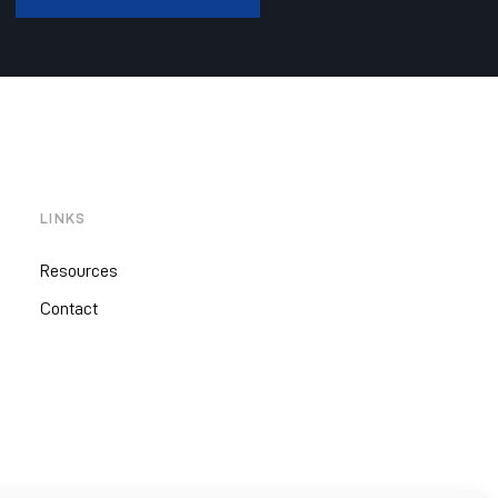
LINKS
Resources
Contact