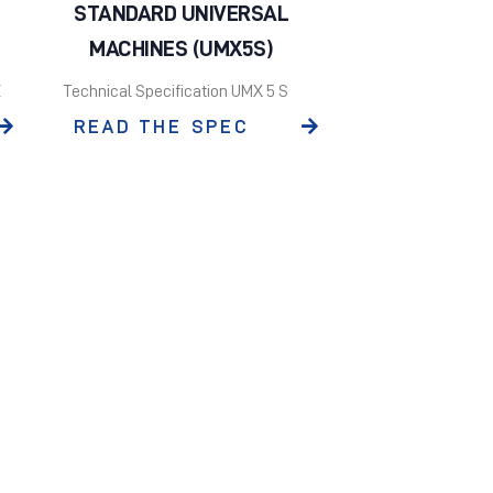
STANDARD UNIVERSAL
MACHINES (UMX5S)
E
Technical Specification UMX 5 S
READ THE SPEC