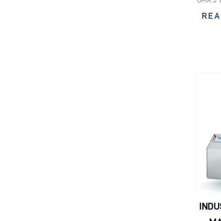
REA
INDU