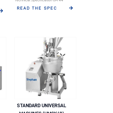
READ THE SPEC
STANDARD UNIVERSAL