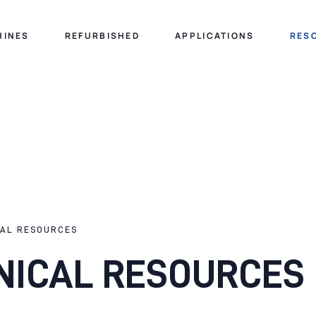
HINES
REFURBISHED
APPLICATIONS
RES
CAL RESOURCES
NICAL RESOURCES