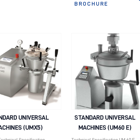
BROCHURE
NDARD UNIVERSAL
STANDARD UNIVERSAL
ACHINES (UMX5)
MACHINES (UM60 E)
echnical Specification
Technical Specification UM 60 E