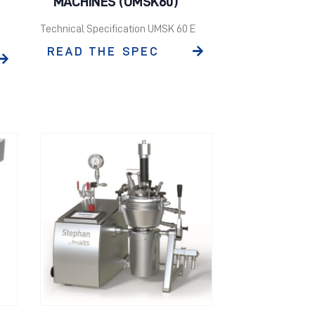
MACHINES (UMSK60)
Technical Specification UMSK 60 E
READ THE SPEC