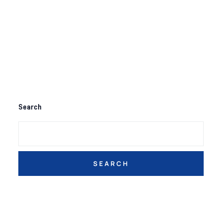
Search
SEARCH