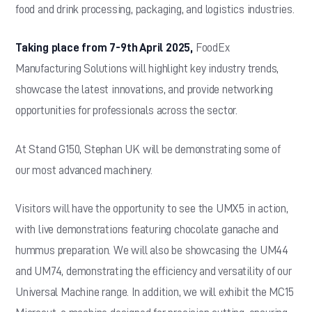
food and drink processing, packaging, and logistics industries.
Taking place from 7-9th April 2025,
FoodEx
Manufacturing Solutions will highlight key industry trends,
showcase the latest innovations, and provide networking
opportunities for professionals across the sector.
At Stand G150, Stephan UK will be demonstrating some of
our most advanced machinery.
Visitors will have the opportunity to see the UMX5 in action,
with live demonstrations featuring chocolate ganache and
hummus preparation. We will also be showcasing the UM44
and UM74, demonstrating the efficiency and versatility of our
Universal Machine range. In addition, we will exhibit the MC15