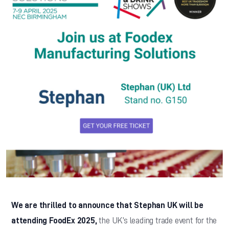
We are thrilled to announce that Stephan UK will be
attending FoodEx 2025,
the UK’s leading trade event for the