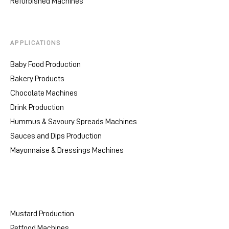
Refurbished Machines
APPLICATIONS
Baby Food Production
Bakery Products
Chocolate Machines
Drink Production
Hummus & Savoury Spreads Machines
Sauces and Dips Production
Mayonnaise & Dressings Machines
Mustard Production
Petfood Machines