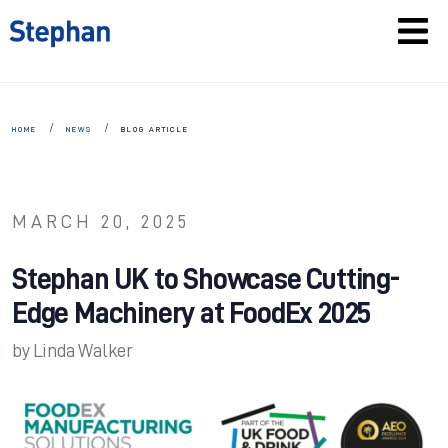
HOME
NEWS
BLOG ARTICLE
MARCH 20, 2025
Stephan UK to Showcase Cutting-
Edge Machinery at FoodEx 2025
by
Linda Walker