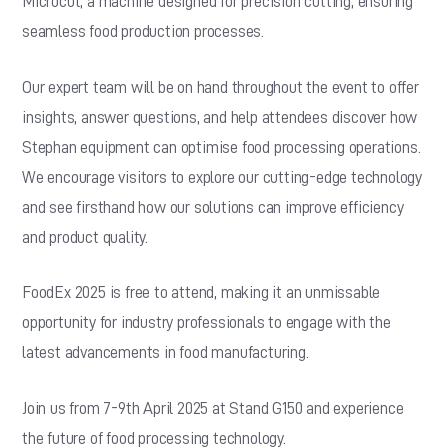
Microcut, a machine designed for precision cutting, ensuring
seamless food production processes.
Our expert team will be on hand throughout the event to offer
insights, answer questions, and help attendees discover how
Stephan equipment can optimise food processing operations.
We encourage visitors to explore our cutting-edge technology
and see firsthand how our solutions can improve efficiency
and product quality.
FoodEx 2025 is free to attend, making it an unmissable
opportunity for industry professionals to engage with the
latest advancements in food manufacturing.
Join us from 7-9th April 2025 at Stand G150 and experience
the future of food processing technology.