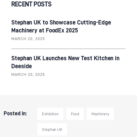
RECENT POSTS
Stephan UK to Showcase Cutting-Edge
Machinery at FoodEx 2025
MARCH 20, 2025
Stephan UK Launches New Test Kitchen in
Deeside
MARCH 20, 2025
Posted in:
Exhibition
Food
Machinery
Stephan UK