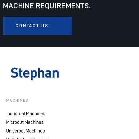
MACHINE REQUIREMENTS.
CONTACT US
MACHINES
Industrial Machines
Microcut Machines
Universal Machines