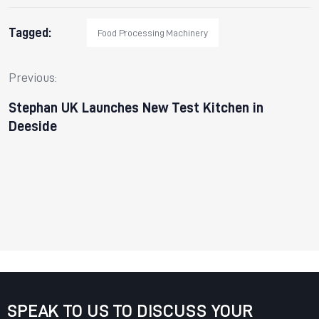
Tagged:
Food Processing Machinery
Previous:
Stephan UK Launches New Test Kitchen in
Deeside
SPEAK TO US TO DISCUSS YOUR