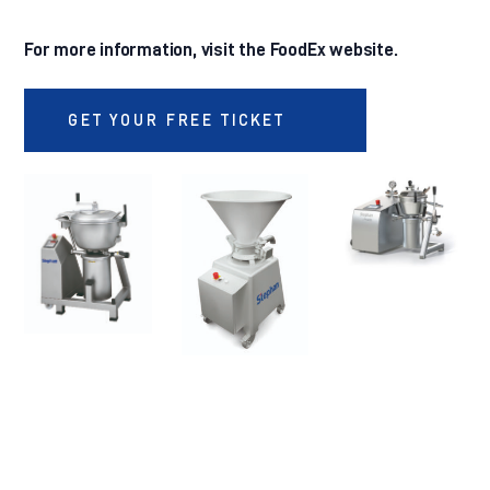
For more information, visit the FoodEx website.
GET YOUR FREE TICKET